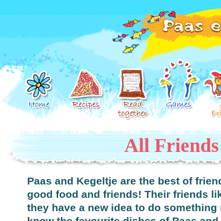
All Friends
Paas and Kegeltje are the best of frie
good food and friends! Their friends li
they have a new idea to do something 
know the favourite dishes of Paas and 