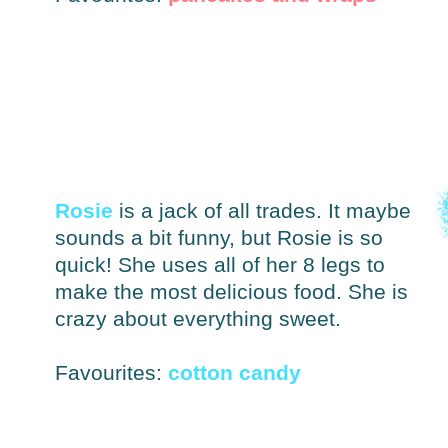
Rosie
is a jack of all trades. It maybe
sounds a bit funny, but Rosie is so
quick! She uses all of her 8 legs to
make the most delicious food. She is
crazy about everything sweet.
Favourites:
cotton candy