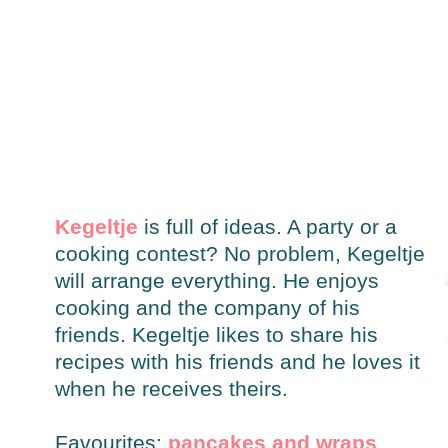
Kegeltje
is full of ideas. A party or a
cooking contest? No problem, Kegeltje
will arrange everything. He enjoys
cooking and the company of his
friends. Kegeltje likes to share his
recipes with his friends and he loves it
when he receives theirs.
Favourites:
pancakes and wraps