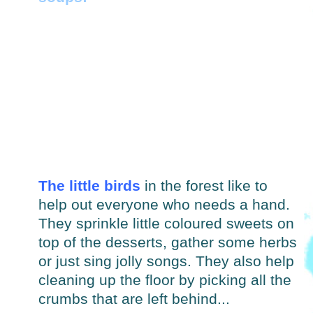
The little birds
in the forest like to
help out everyone who needs a hand.
They sprinkle little coloured sweets on
top of the desserts, gather some herbs
or just sing jolly songs. They also help
cleaning up the floor by picking all the
crumbs that are left behind...