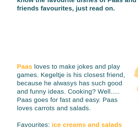
friends favourites, just read on.
Paas
loves to make jokes and play
games. Kegeltje is his closest friend,
because he alwasys has such good
and funny ideas. Cooking? Well.....
Paas goes for fast and easy. Paas
loves carrots and salads.
Favourites:
ice creams and salads