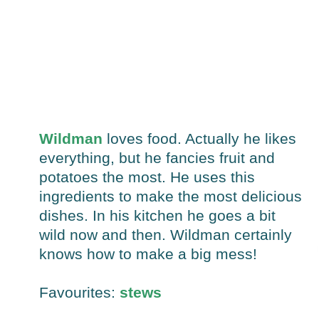
Wildman
loves food. Actually he likes
everything, but he fancies fruit and
potatoes the most. He uses this
ingredients to make the most delicious
dishes. In his kitchen he goes a bit
wild now and then. Wildman certainly
knows how to make a big mess!
Favourites:
stews