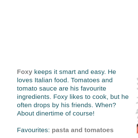
Foxy
keeps it smart and easy. He
loves Italian food. Tomatoes and
tomato sauce are his favourite
ingredients. Foxy likes to cook, but he
often drops by his friends. When?
About dinertime of course!
Favourites:
pasta and tomatoes