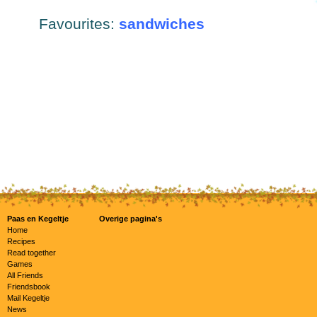
Favourites:
sandwiches
Paas en Kegeltje
Overige pagina's
Home
Recipes
Read together
Games
All Friends
Friendsbook
Mail Kegeltje
News