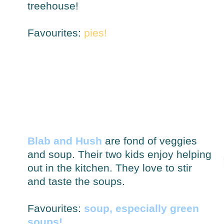
treehouse!
Favourites:
pies!
Blab and Hush
are fond of veggies
and soup. Their two kids enjoy helping
out in the kitchen. They love to stir
and taste the soups.
Favourites:
soup, especially green
soups!