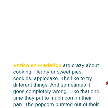
Enrico en Frederico
are crazy about
cooking. Hearty or sweet pies,
cookies, applecake. The like to try
different things. And sometimes it
goes completely wrong. Like that one
time they put to much corn in their
pan. The popcorn bursted out of their