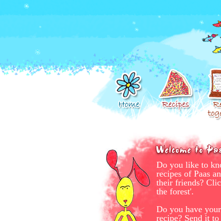
Do you like to kn
recipes of Paas a
their friends? Clic
the forest'.
Do you have your
recipe? Send it t