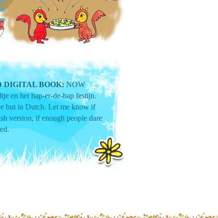
 DIGITAL BOOK:
NOW
tje en het hap-er-de-hap festijn.
ive but in Dutch. Let me know if
sh version, if enough people dare
ted.