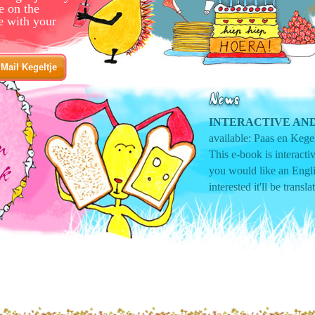
e on the
e with your
Mail Kegeltje
INTERACTIVE AND
available: Paas en Kegel
This e-book is interact
you would like an Engli
interested it'll be transla