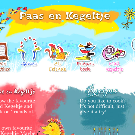
ow the favourite
Do you like to cook?
nd Kegeltje and
It's not difficult, just
k on 'friends of
give it a try!
 own favourite
o Kegeltje Maybe