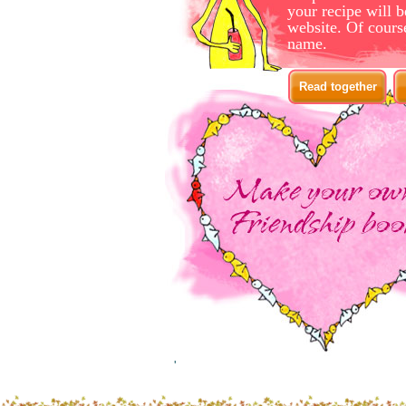
your recipe will b
website. Of cours
name.
Read together
'