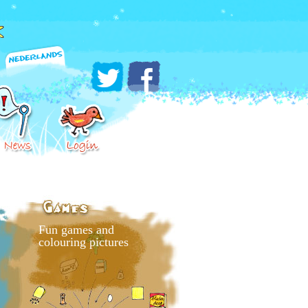
Fun games and
colouring pictures