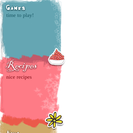
time to play!
nice recipes