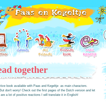
ad together
ractive book available with Paas and Kegeltje as main characters.
But don't worry! Check out the first pages of the Dutch version and let
re a lot of positive reactions I will translate it in English!