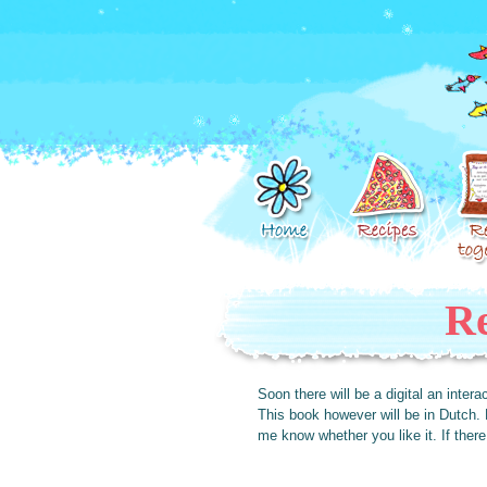
Re
Soon there will be a digital an inte
This book however will be in Dutch. 
me know whether you like it. If there a