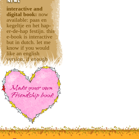
interactive and
digital book:
now
available: paas en
kegeltje en het hap-
er-de-hap festijn. this
e-book is interactive
but in dutch. let me
know if you would
like an english
version, if enough
people dare interested
it'll be translated.